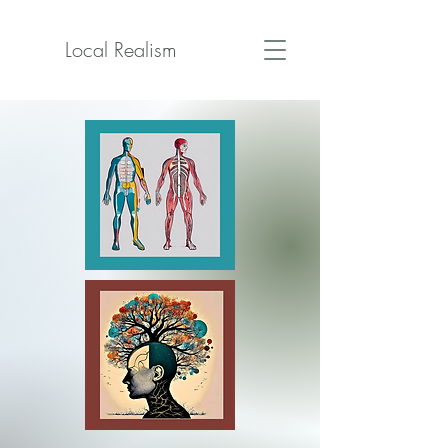
Local Realism