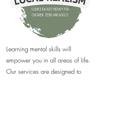
Learning mental skills will
empower you in all areas of life.
Our services are designed to
help you create positive change
and develop emotional stability,
leading to stronger interpersonal
connections and the ability to
determine your own path.