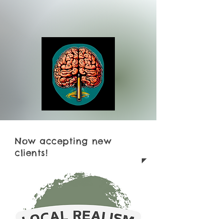
Now accepting new
clients!